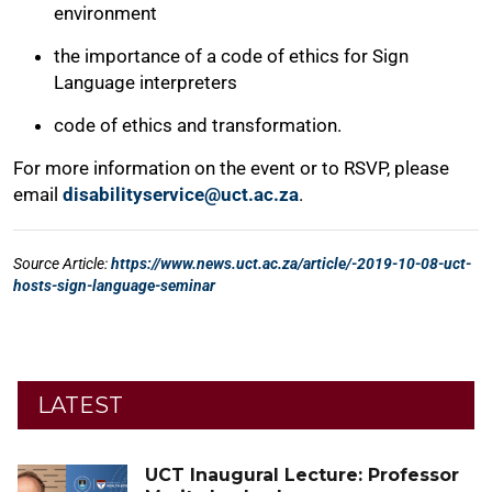
LATEST
UCT Inaugural Lecture: Professor