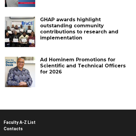
GHAP awards highlight
outstanding community
contributions to research and
implementation
Ad Hominem Promotions for
Scientific and Technical Officers
for 2026
Faculty A-Z List
Contacts