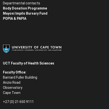
Departmental contacts
Body Donation Programme
Mayosi Impilo Bursary Fund
POPIA & PAPIA
UCT Faculty of Health Sciences
Faculty Office:
Barnard Fuller Building
Anzio Road
Observatory
Cape Town
+27 (0) 21 650 9111