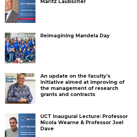
Maritz Laubscher
Reimagining Mandela Day
An update on the faculty’s
initiative aimed at improving of
the management of research
grants and contracts
UCT Inaugural Lecture: Professor
Nicola Wearne & Professor Joel
Dave