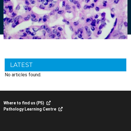
LATEST
No articles found.
Where to find us (P5)
Pathology Learning Centre