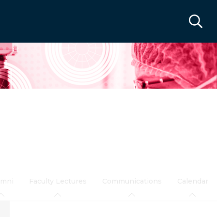
umni
Faculty Lectures
Communications
Calendar