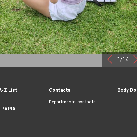
1/14
A-Z List
Contacts
Body Do
Departmental contacts
 PAPIA