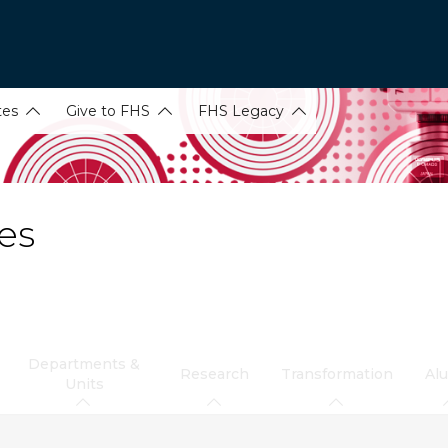
tes
Give to FHS
FHS Legacy
es
Departments &
Research
Transformation
Al
Units