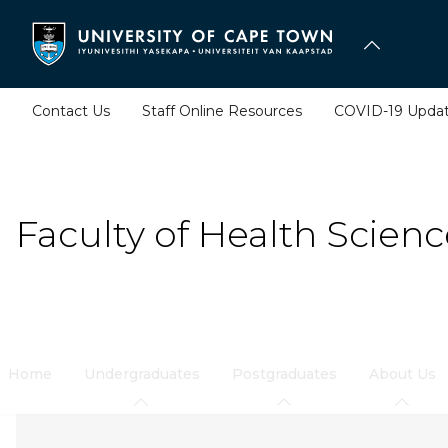
Skip
to
main
content
Contact Us
Staff Online Resources
COVID-19 Upda
Faculty of Health Scienc
Home
Undergraduates
Postgraduates
About Us