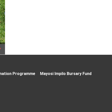
nation Programme
Mayosi Impilo Bursary Fund