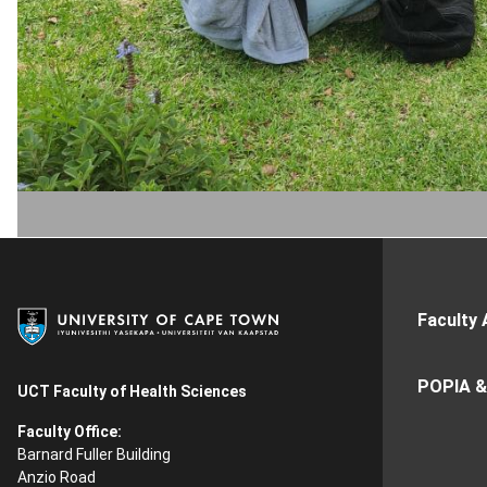
Faculty 
POPIA &
UCT Faculty of Health Sciences
Faculty Office:
Barnard Fuller Building
Anzio Road